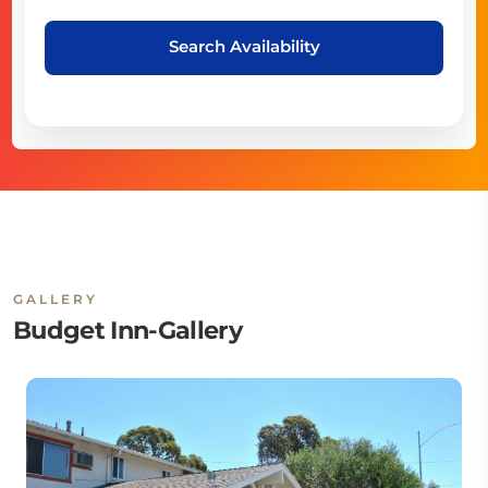
Search Availability
GALLERY
Budget Inn-Gallery