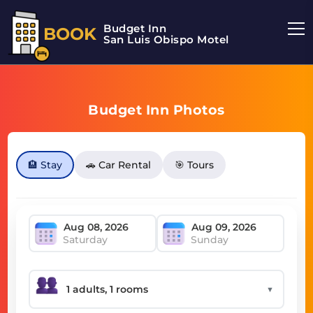
Budget Inn
BOOK
San Luis Obispo Motel
Budget Inn Photos
🏨 Stay
🚗 Car Rental
🎯 Tours
Saturday
Sunday
▼